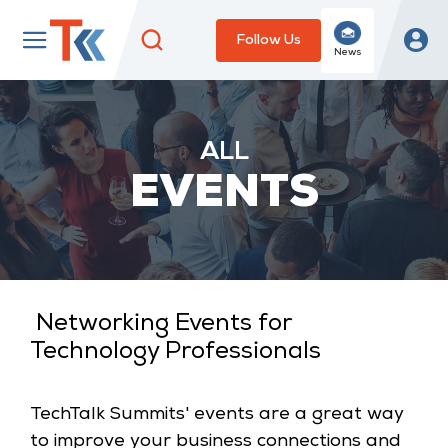
Follow Us
News
ALL
EVENTS
Eve
Networking Events for
Anal
Technology Professionals
Topi
TechTalk Summits' events are a great way
to improve your business connections and