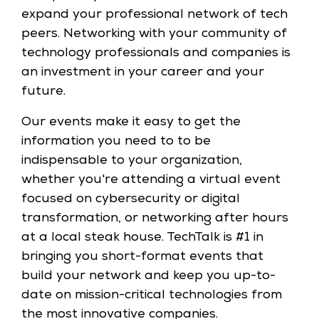
expand your professional network of tech
peers. Networking with your community of
technology professionals and companies is
an investment in your career and your
future.
Our events make it easy to get the
information you need to to be
indispensable to your organization,
whether you're attending a virtual event
focused on cybersecurity or digital
transformation, or networking after hours
at a local steak house. TechTalk is #1 in
bringing you short-format events that
build your network and keep you up-to-
date on mission-critical technologies from
the most innovative companies.