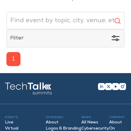
Filter
1
EVENTS
SPONSORS
NEWS
COMPANY
Live
About
All News
About
Virtual
Logos & Branding
Cybersecurity
On