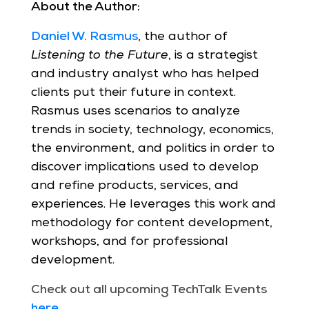
About the Author:
Daniel W. Rasmus
, the author of
Listening to the Future
, is a strategist
and industry analyst who has helped
clients put their future in context.
Rasmus uses scenarios to analyze
trends in society, technology, economics,
the environment, and politics in order to
discover implications used to develop
and refine products, services, and
experiences. He leverages this work and
methodology for content development,
workshops, and for professional
development.
Check out all upcoming TechTalk Events
here
.