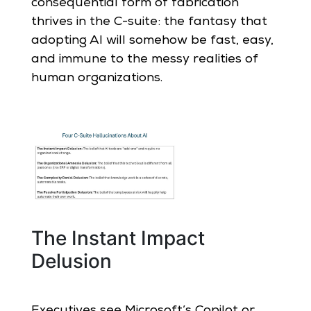
consequential form of fabrication
thrives in the C-suite: the fantasy that
adopting AI will somehow be fast, easy,
and immune to the messy realities of
human organizations.
The Instant Impact
Delusion
Executives see Microsoft’s Copilot or