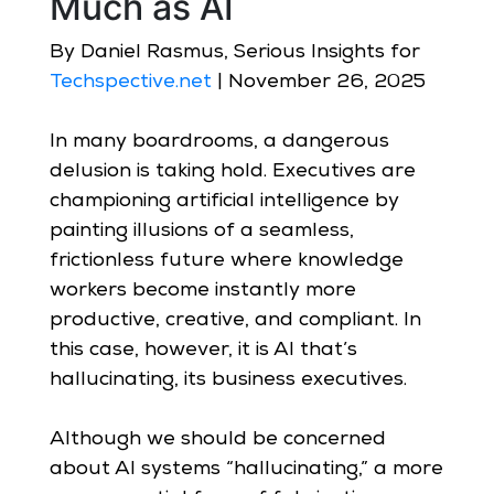
Much as AI
By Daniel Rasmus, Serious Insights for
Techspective.net
| November 26, 2025
In many boardrooms, a dangerous
delusion is taking hold. Executives are
championing artificial intelligence by
painting illusions of a seamless,
frictionless future where knowledge
workers become instantly more
productive, creative, and compliant. In
this case, however, it is AI that’s
hallucinating, its business executives.
Although we should be concerned
about AI systems “hallucinating,” a more