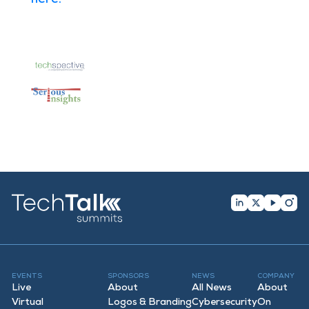
EVENTS
SPONSORS
NEWS
COMPANY
Live
About
All News
About
Virtual
Logos & Branding
Cybersecurity
On