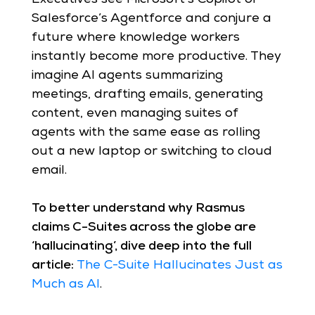
Salesforce’s Agentforce and conjure a
future where knowledge workers
instantly become more productive. They
imagine AI agents summarizing
meetings, drafting emails, generating
content, even managing suites of
agents with the same ease as rolling
out a new laptop or switching to cloud
email.
To better understand why Rasmus
claims C-Suites across the globe are
‘hallucinating’, dive deep into the full
article:
The C-Suite Hallucinates Just as
Much as AI
.