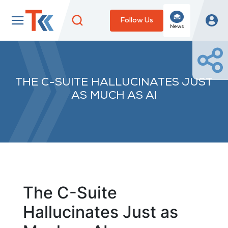
Follow Us
News
THE C-SUITE HALLUCINATES JUST
AS MUCH AS AI
The C-Suite
Hallucinates Just as