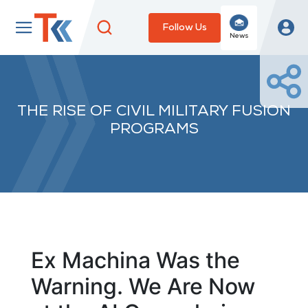
Follow Us
News
THE RISE OF CIVIL MILITARY FUSION
PROGRAMS
Ex Machina Was the
Warning. We Are Now