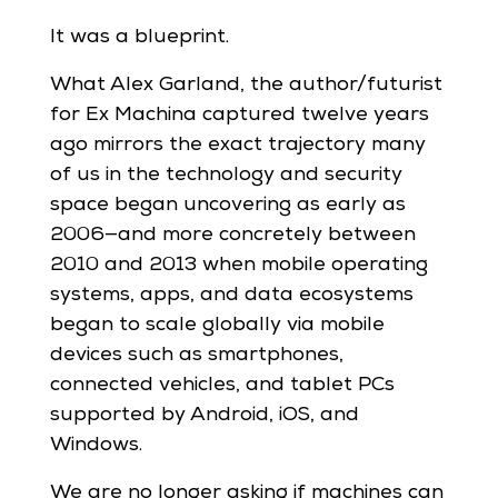
It was a blueprint.
What Alex Garland, the author/futurist
for Ex Machina captured twelve years
ago mirrors the exact trajectory many
of us in the technology and security
space began uncovering as early as
2006—and more concretely between
2010 and 2013 when mobile operating
systems, apps, and data ecosystems
began to scale globally via mobile
devices such as smartphones,
connected vehicles, and tablet PCs
supported by Android, iOS, and
Windows.
We are no longer asking if machines can