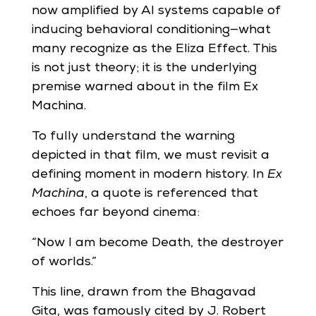
now amplified by AI systems capable of
inducing behavioral conditioning—what
many recognize as the Eliza Effect. This
is not just theory; it is the underlying
premise warned about in the film Ex
Machina.
To fully understand the warning
depicted in that film, we must revisit a
defining moment in modern history. In
Ex
Machina
, a quote is referenced that
echoes far beyond cinema:
“Now I am become Death, the destroyer
of worlds.”
This line, drawn from the Bhagavad
Gita, was famously cited by J. Robert