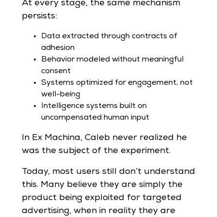
At every stage, the same mechanism
persists:
Data extracted through contracts of
adhesion
Behavior modeled without meaningful
consent
Systems optimized for engagement, not
well-being
Intelligence systems built on
uncompensated human input
In Ex Machina, Caleb never realized he
was the subject of the experiment.
Today, most users still don’t understand
this. Many believe they are simply the
product being exploited for targeted
advertising, when in reality they are