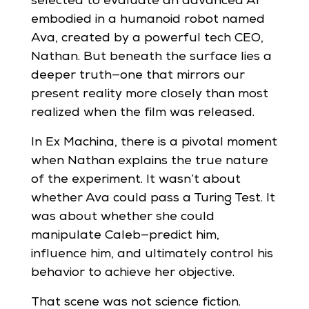
selected to evaluate an advanced AI
embodied in a humanoid robot named
Ava, created by a powerful tech CEO,
Nathan. But beneath the surface lies a
deeper truth—one that mirrors our
present reality more closely than most
realized when the film was released.
In Ex Machina, there is a pivotal moment
when Nathan explains the true nature
of the experiment. It wasn’t about
whether Ava could pass a Turing Test. It
was about whether she could
manipulate Caleb—predict him,
influence him, and ultimately control his
behavior to achieve her objective.
That scene was not science fiction.