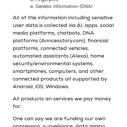
Genetic information (DNA)
All of this information including sensitive
user data is collected via AI, apps, social
media platforms, chatbots, DNA
platforms (Anncesstory.com), financial
platforms, connected vehicles,
automated assistants (Alexa), home
security/environmental systems,
smartphones, computers, and other
connected products all supported by
Android, iOS, Windows.
All products an services we pay money
for.
One can say we are funding our own
oppression, surveillance, data mining,