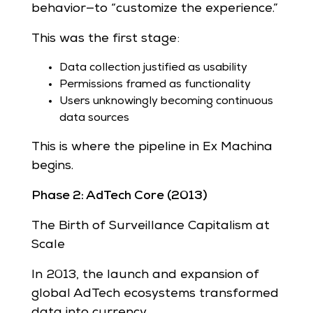
behavior—to “customize the experience.”
This was the first stage:
Data collection justified as usability
Permissions framed as functionality
Users unknowingly becoming continuous
data sources
This is where the pipeline in Ex Machina
begins.
Phase 2: AdTech Core (2013)
The Birth of Surveillance Capitalism at
Scale
In 2013, the launch and expansion of
global AdTech ecosystems transformed
data into currency.