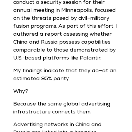
conduct a security session for their
annual meeting in Minneapolis, focused
on the threats posed by civil–military
fusion programs. As part of this effort, I
authored a report assessing whether
China and Russia possess capabilities
comparable to those demonstrated by
U.S.-based platforms like Palantir.
My findings indicate that they do—at an
estimated 95% parity.
Why?
Because the same global advertising
infrastructure connects them.
Advertising networks in China and