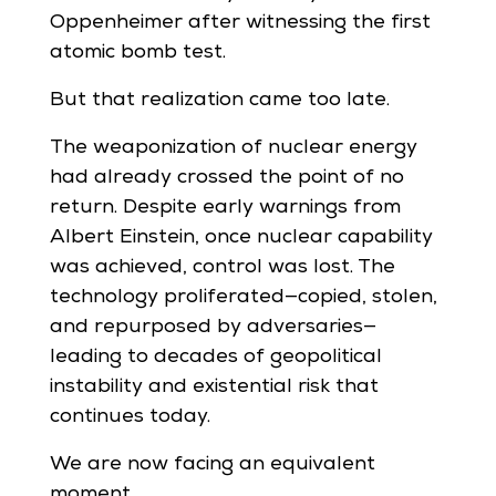
Oppenheimer after witnessing the first
atomic bomb test.
But that realization came too late.
The weaponization of nuclear energy
had already crossed the point of no
return. Despite early warnings from
Albert Einstein, once nuclear capability
was achieved, control was lost. The
technology proliferated—copied, stolen,
and repurposed by adversaries—
leading to decades of geopolitical
instability and existential risk that
continues today.
We are now facing an equivalent
moment.