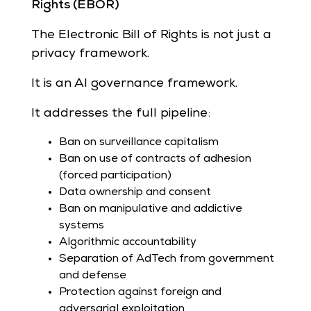
Rights (EBOR)
The Electronic Bill of Rights is not just a
privacy framework.
It is an AI governance framework.
It addresses the full pipeline:
Ban on surveillance capitalism
Ban on use of contracts of adhesion
(forced participation)
Data ownership and consent
Ban on manipulative and addictive
systems
Algorithmic accountability
Separation of AdTech from government
and defense
Protection against foreign and
adversarial exploitation