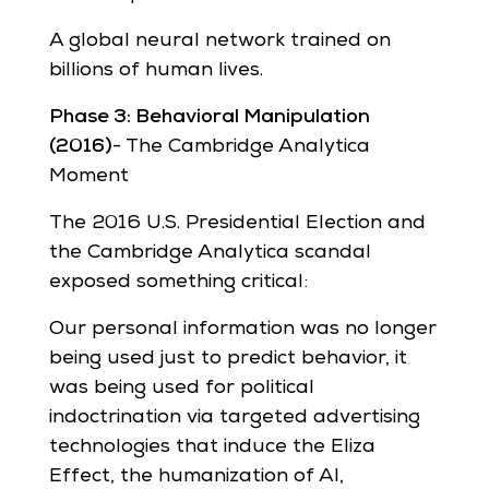
A global neural network trained on
billions of human lives.
Phase 3: Behavioral Manipulation
(2016)
- The Cambridge Analytica
Moment
The 2016 U.S. Presidential Election and
the Cambridge Analytica scandal
exposed something critical:
Our personal information was no longer
being used just to predict behavior, it
was being used for political
indoctrination via targeted advertising
technologies that induce the Eliza
Effect, the humanization of AI,