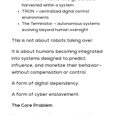
harvested within a system
TRON — centralized digital control
environments
The Terminator — autonomous systems
evolving beyond human oversight
This is not about robots taking over.
It is about humans becoming integrated
into systems designed to predict,
influence, and monetize their behavior—
without compensation or control.
A form of digital dependency.
A form of cyber enslavement.
The Core Problem