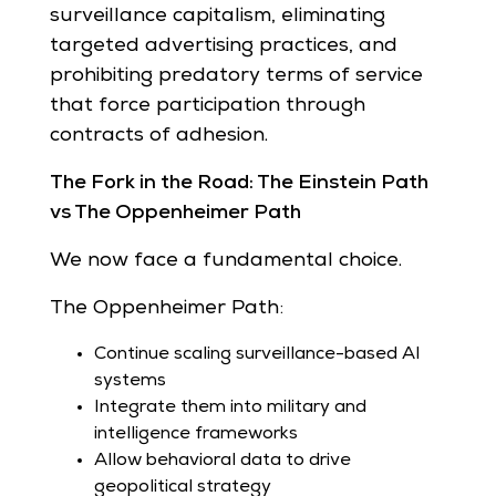
surveillance capitalism, eliminating
targeted advertising practices, and
prohibiting predatory terms of service
that force participation through
contracts of adhesion.
The Fork in the Road: The Einstein Path
vs The Oppenheimer Path
We now face a fundamental choice.
The Oppenheimer Path:
Continue scaling surveillance-based AI
systems
Integrate them into military and
intelligence frameworks
Allow behavioral data to drive
geopolitical strategy