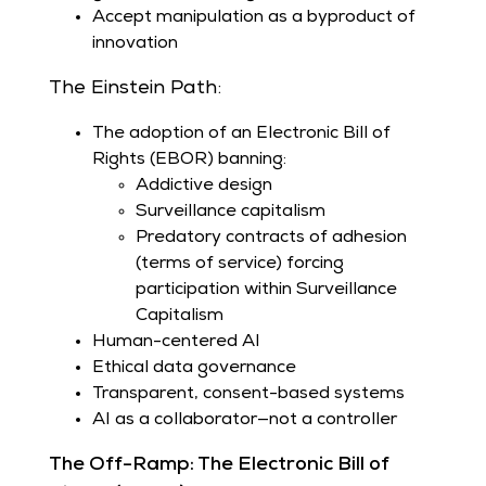
Accept manipulation as a byproduct of
innovation
The Einstein Path:
The adoption of an Electronic Bill of
Rights (EBOR) banning:
Addictive design
Surveillance capitalism
Predatory contracts of adhesion
(terms of service) forcing
participation within Surveillance
Capitalism
Human-centered AI
Ethical data governance
Transparent, consent-based systems
AI as a collaborator—not a controller
The Off-Ramp: The Electronic Bill of