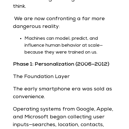
think.
We are now confronting a far more
dangerous reality:
Machines can model, predict, and
influence human behavior at scale—
because they were trained on us.
Phase 1: Personalization (2006–2012)
The Foundation Layer
The early smartphone era was sold as
convenience.
Operating systems from Google, Apple,
and Microsoft began collecting user
inputs—searches, location, contacts,