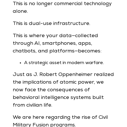
This is no longer commercial technology
alone.
This is dual-use infrastructure.
This is where your data—collected
through AI, smartphones, apps,
chatbots, and platforms—becomes:
A strategic asset in modern warfare.
Just as J. Robert Oppenheimer realized
the implications of atomic power, we
now face the consequences of
behavioral intelligence systems built
from civilian life.
We are here regarding the rise of Civil
Military Fusion programs.