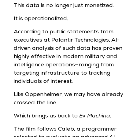
This data is no longer just monetized.
It is operationalized.
According to public statements from
executives at Palantir Technologies, AI-
driven analysis of such data has proven
highly effective in modern military and
intelligence operations—ranging from
targeting infrastructure to tracking
individuals of interest.
Like Oppenheimer, we may have already
crossed the line.
Which brings us back to
Ex Machina
.
The film follows Caleb, a programmer