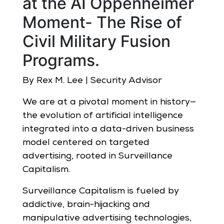
at the AI Oppenheimer
Moment- The Rise of
Civil Military Fusion
Programs.
By Rex M. Lee | Security Advisor
We are at a pivotal moment in history—
the evolution of artificial intelligence
integrated into a data-driven business
model centered on targeted
advertising, rooted in Surveillance
Capitalism.
Surveillance Capitalism is fueled by
addictive, brain-hijacking and
manipulative advertising technologies,