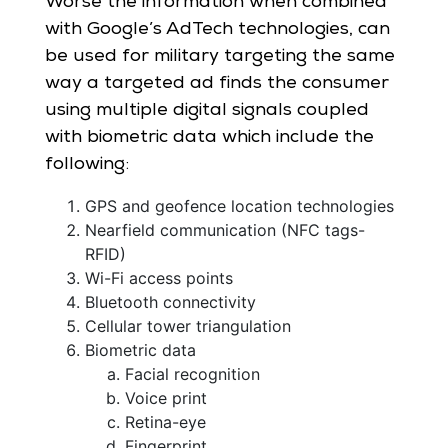
Worse the information when combined
with Google’s AdTech technologies, can
be used for military targeting the same
way a targeted ad finds the consumer
using multiple digital signals coupled
with biometric data which include the
following:
GPS and geofence location technologies
Nearfield communication (NFC tags-
RFID)
Wi-Fi access points
Bluetooth connectivity
Cellular tower triangulation
Biometric data
Facial recognition
Voice print
Retina-eye
Fingerprint