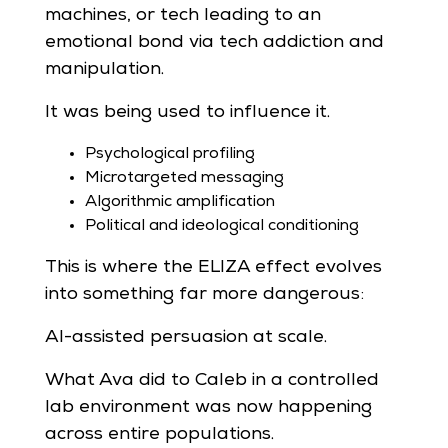
machines, or tech leading to an
emotional bond via tech addiction and
manipulation.
It was being used to influence it.
Psychological profiling
Microtargeted messaging
Algorithmic amplification
Political and ideological conditioning
This is where the ELIZA effect evolves
into something far more dangerous:
AI-assisted persuasion at scale.
What Ava did to Caleb in a controlled
lab environment was now happening
across entire populations.