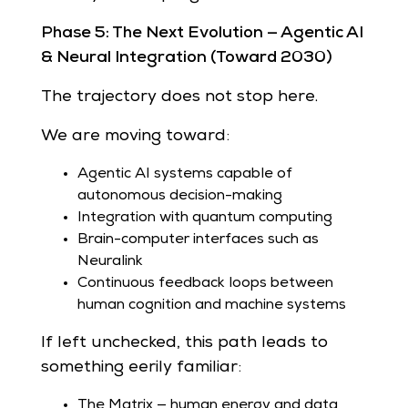
Phase 5: The Next Evolution — Agentic AI
& Neural Integration (Toward 2030)
The trajectory does not stop here.
We are moving toward:
Agentic AI systems capable of
autonomous decision-making
Integration with quantum computing
Brain-computer interfaces such as
Neuralink
Continuous feedback loops between
human cognition and machine systems
If left unchecked, this path leads to
something eerily familiar:
The Matrix — human energy and data