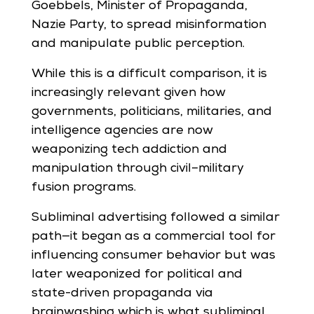
Goebbels, Minister of Propaganda,
Nazie Party, to spread misinformation
and manipulate public perception.
While this is a difficult comparison, it is
increasingly relevant given how
governments, politicians, militaries, and
intelligence agencies are now
weaponizing tech addiction and
manipulation through civil–military
fusion programs.
Subliminal advertising followed a similar
path—it began as a commercial tool for
influencing consumer behavior but was
later weaponized for political and
state-driven propaganda via
brainwashing which is what subliminal