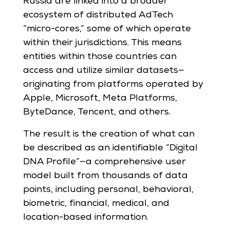
Russia are linked into a broader
ecosystem of distributed AdTech
“micro-cores,” some of which operate
within their jurisdictions. This means
entities within those countries can
access and utilize similar datasets—
originating from platforms operated by
Apple, Microsoft, Meta Platforms,
ByteDance, Tencent, and others.
The result is the creation of what can
be described as an identifiable “Digital
DNA Profile”—a comprehensive user
model built from thousands of data
points, including personal, behavioral,
biometric, financial, medical, and
location-based information.