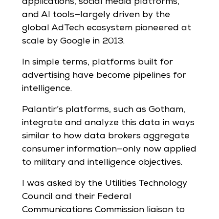
applications, social media platforms,
and AI tools—largely driven by the
global AdTech ecosystem pioneered at
scale by Google in 2013.
In simple terms, platforms built for
advertising have become pipelines for
intelligence.
Palantir’s platforms, such as Gotham,
integrate and analyze this data in ways
similar to how data brokers aggregate
consumer information—only now applied
to military and intelligence objectives.
I was asked by the Utilities Technology
Council and their Federal
Communications Commission liaison to