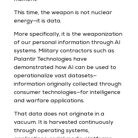
This time, the weapon is not nuclear
energy—it is data.
More specifically, it is the weaponization
of our personal information through AI
systems. Military contractors such as
Palantir Technologies have
demonstrated how AI can be used to
operationalize vast datasets—
information originally collected through
consumer technologies—for intelligence
and warfare applications.
That data does not originate in a
vacuum. It is harvested continuously
through operating systems,