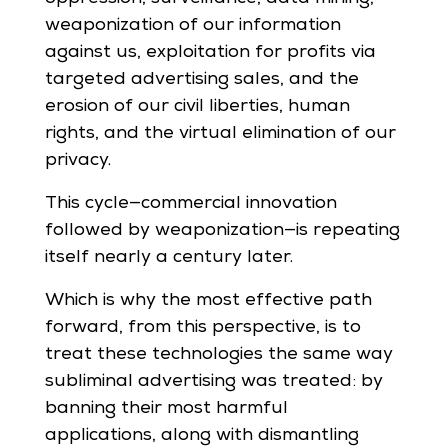
weaponization of our information
against us, exploitation for profits via
targeted advertising sales, and the
erosion of our civil liberties, human
rights, and the virtual elimination of our
privacy.
This cycle—commercial innovation
followed by weaponization—is repeating
itself nearly a century later.
Which is why the most effective path
forward, from this perspective, is to
treat these technologies the same way
subliminal advertising was treated: by
banning their most harmful
applications, along with dismantling