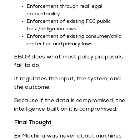
Enforcement through real legal
accountability
Enforcement of existing FCC public
trust/obligation laws
Enforcement of existing consumer/child
protection and privacy laws
EBOR does what most policy proposals
fail to do:
It regulates the input, the system, and
the outcome.
Because if the data is compromised, the
intelligence built on it is compromised.
Final Thought
Ex Machina was never about machines