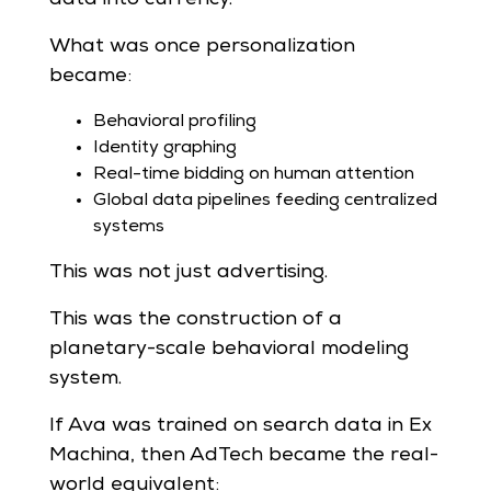
What was once personalization
became:
Behavioral profiling
Identity graphing
Real-time bidding on human attention
Global data pipelines feeding centralized
systems
This was not just advertising.
This was the construction of a
planetary-scale behavioral modeling
system.
If Ava was trained on search data in Ex
Machina, then AdTech became the real-
world equivalent: