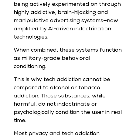
being actively experimented on through
highly addictive, brain-hijacking and
manipulative advertising systems—now
amplified by AI-driven indoctrination
technologies.
When combined, these systems function
as military-grade behavioral
conditioning.
This is why tech addiction cannot be
compared to alcohol or tobacco
addiction. Those substances, while
harmful, do not indoctrinate or
psychologically condition the user in real
time.
Most privacy and tech addiction