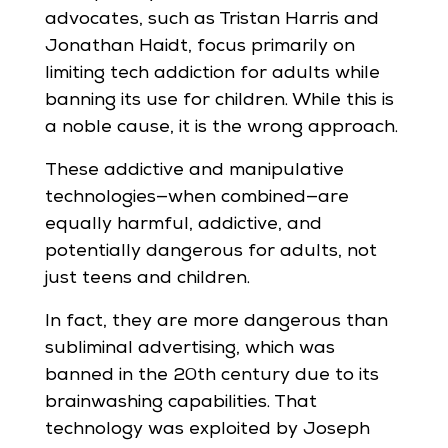
advocates, such as Tristan Harris and
Jonathan Haidt, focus primarily on
limiting tech addiction for adults while
banning its use for children. While this is
a noble cause, it is the wrong approach.
These addictive and manipulative
technologies—when combined—are
equally harmful, addictive, and
potentially dangerous for adults, not
just teens and children.
In fact, they are more dangerous than
subliminal advertising, which was
banned in the 20th century due to its
brainwashing capabilities. That
technology was exploited by Joseph