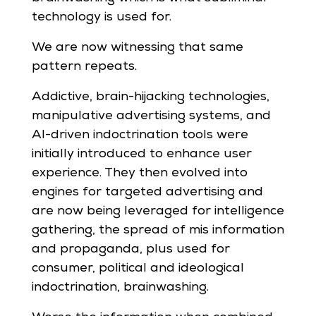
technology is used for.
We are now witnessing that same
pattern repeats.
Addictive, brain-hijacking technologies,
manipulative advertising systems, and
AI-driven indoctrination tools were
initially introduced to enhance user
experience. They then evolved into
engines for targeted advertising and
are now being leveraged for intelligence
gathering, the spread of mis information
and propaganda, plus used for
consumer, political and ideological
indoctrination, brainwashing.