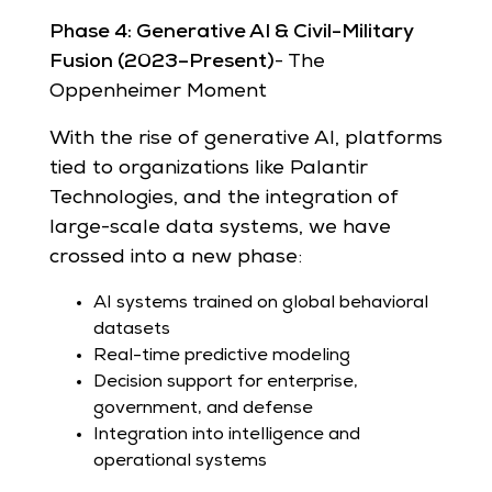
Phase 4: Generative AI & Civil-Military
Fusion (2023–Present)
- The
Oppenheimer Moment
With the rise of generative AI, platforms
tied to organizations like Palantir
Technologies, and the integration of
large-scale data systems, we have
crossed into a new phase:
AI systems trained on global behavioral
datasets
Real-time predictive modeling
Decision support for enterprise,
government, and defense
Integration into intelligence and
operational systems