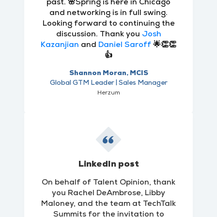
past. 🌸Spring is here in Chicago
and networking is in full swing.
Looking forward to continuing the
discussion. Thank you
Josh
Kazanjian
and
Daniel Saroff
🌟👏👏
👍
Shannon Moran, MCIS
Global GTM Leader | Sales Manager
Herzum
LinkedIn post
On behalf of Talent Opinion, thank
you Rachel DeAmbrose, Libby
Maloney, and the team at TechTalk
Summits for the invitation to