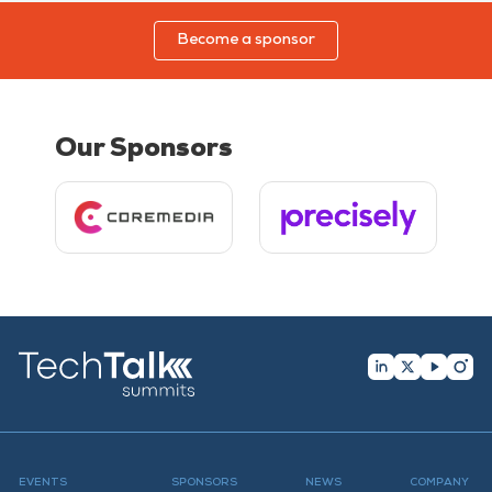
Become a sponsor
Our Sponsors
EVENTS
SPONSORS
NEWS
COMPANY