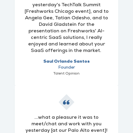
yesterday's TechTalk Summit
[Freshworks Chicago event], and to
Angela Gee, Tatian Odesho, and to
David Gladstein for the
presentation on Freshworks' AI-
centric SaaS solutions, I really
enjoyed and learned about your
SaaS offerings in the market.
Saul Orlando Santos
Founder
Talent Opinion
...what a pleasure it was to
meet/chat and work with you
yesterday [at our Palo Alto event]!