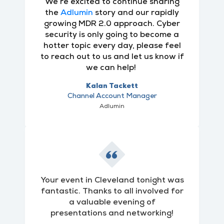
We’re excited to continue sharing
the
Adlumin
story and our rapidly
growing MDR 2.0 approach. Cyber
security is only going to become a
hotter topic every day, please feel
to reach out to us and let us know if
we can help!
Kalan Tackett
Channel Account Manager
Adlumin
Your event in Cleveland tonight was
fantastic. Thanks to all involved for
a valuable evening of
presentations and networking!