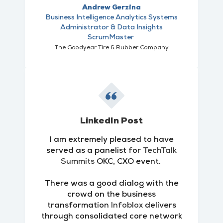
Andrew Gerzina
Business Intelligence Analytics Systems
Administrator & Data Insights
ScrumMaster
The Goodyear Tire & Rubber Company
LinkedIn Post
I am extremely pleased to have
served as a panelist for
TechTalk
Summits
OKC, CXO event.
There was a good dialog with the
crowd on the business
transformation
Infoblox
delivers
through consolidated core network