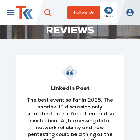
Follow Us
News
REVIEWS
Linkedin Post
The best event so far in 2025. The
shadow IT discussion only
scratched the surface. I learned so
much about AI, harnessing data,
network reliability and how
pentesting could be a thing of the