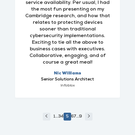
service availability. Per usual, I had
the most fun presenting on my
Cambridge research, and how that
relates to protecting devices
sooner than traditional
cybersecurity implementations.
Exciting to tie all the above to
business cases with executives.
Collaborative, engaging, and of
course a great meal!
Nic Williams
Senior Solutions Architect
Infoblox
<
>
1
...
3
4
5
6
7
...
9