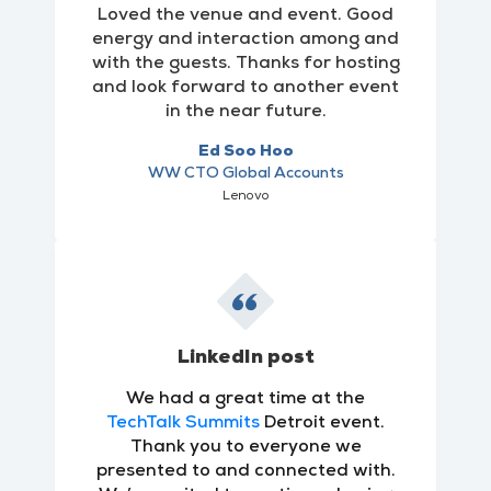
Loved the venue and event. Good
energy and interaction among and
with the guests. Thanks for hosting
and look forward to another event
in the near future.
Ed Soo Hoo
WW CTO Global Accounts
Lenovo
LinkedIn post
We had a great time at the
TechTalk Summits
Detroit event.
Thank you to everyone we
presented to and connected with.